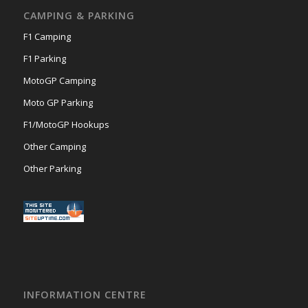
CAMPING & PARKING
F1 Camping
F1 Parking
MotoGP Camping
Moto GP Parking
F1/MotoGP Hookups
Other Camping
Other Parking
INFORMATION CENTRE