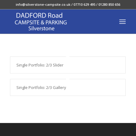
info@silverstone-campsite.co.uk
/ 07710 629 495 / 01280 850 656
Single Portfolio: 2/3 Slider
Single Portfolio: 2/3 Gallery