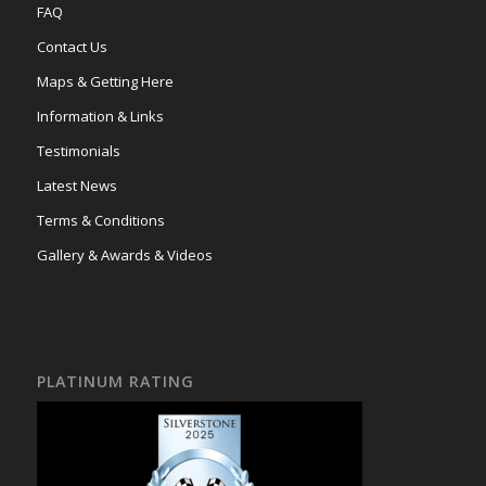
FAQ
Contact Us
Maps & Getting Here
Information & Links
Testimonials
Latest News
Terms & Conditions
Gallery & Awards & Videos
PLATINUM RATING