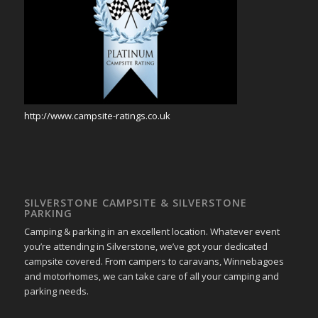
http://www.campsite-ratings.co.uk
SILVERSTONE CAMPSITE & SILVERSTONE
PARKING
Camping & parking in an excellent location. Whatever event
you’re attending in Silverstone, we’ve got your dedicated
campsite covered. From campers to caravans, Winnebagoes
and motorhomes, we can take care of all your camping and
parking needs.