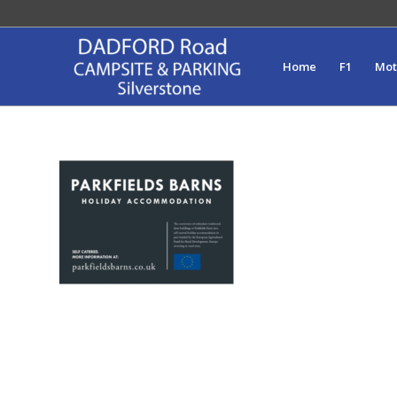
Home
F1
Mo