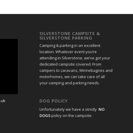
SILVERSTONE CAMPSITE &
SILVERSTONE PARKING
Camping & parking in an excellent
location. Whatever event you’re
attending in Silverstone, we’ve got your
dedicated campsite covered. From
campers to caravans, Winnebagoes and
motorhomes, we can take care of all
your camping and parking needs.
.uk
DOG POLICY
Unfortunately we have a strictly
NO
DOGS
policy on the campsite.