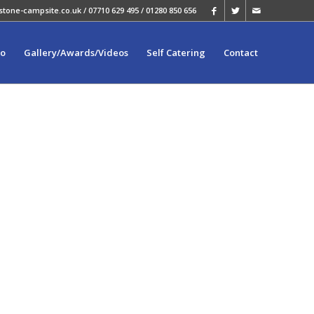
stone-campsite.co.uk
/ 07710 629 495 / 01280 850 656
fo
Gallery/Awards/Videos
Self Catering
Contact