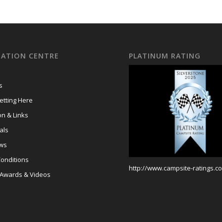
ATION CENTRE
PLATINUM RATING
s
tting Here
on & Links
als
ews
onditions
http://www.campsite-ratings.co
 Awards & Videos