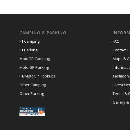
CAMPING & PARKING
INFORM
F1 Camping
FAQ
F1 Parking
Contact U
MotoGP Camping
Maps & Ge
Moto GP Parking
Informati
F1/MotoGP Hookups
Testimoni
Other Camping
Latest N
Other Parking
Terms & C
Gallery &