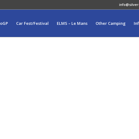
info@silver
toGP
Car Fest/Festival
ELMS – Le Mans
Other Camping
In