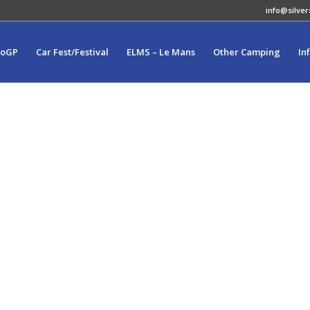
info@silver
toGP
Car Fest/Festival
ELMS – Le Mans
Other Camping
In