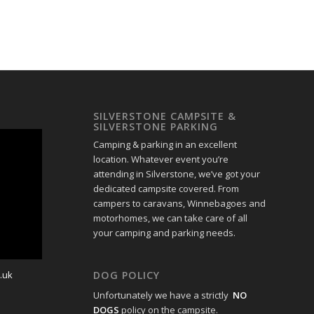
SILVERSTONE CAMPSITE &
SILVERSTONE PARKING
Camping & parking in an excellent
location. Whatever event you’re
attending in Silverstone, we’ve got your
dedicated campsite covered. From
campers to caravans, Winnebagoes and
motorhomes, we can take care of all
your camping and parking needs.
.uk
DOG POLICY
Unfortunately we have a strictly
NO
DOGS
policy on the campsite.