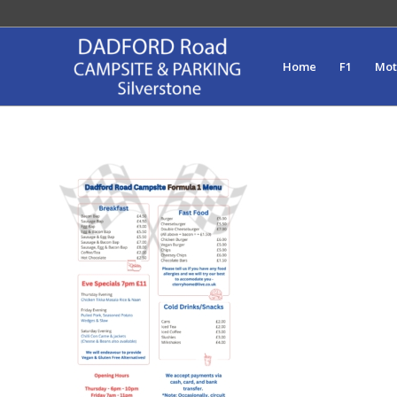
Home
F1
Mo