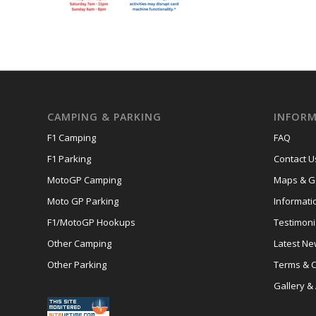
CAMPING & PARKING
INFORM
F1 Camping
FAQ
F1 Parking
Contact U
MotoGP Camping
Maps & Ge
Moto GP Parking
Informati
F1/MotoGP Hookups
Testimoni
Other Camping
Latest N
Other Parking
Terms & C
Gallery &