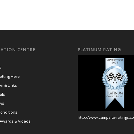
ATION CENTRE
PLATINUM RATING
s
tting Here
on & Links
als
ews
onditions
http://www.campsite-ratings.co
 Awards & Videos