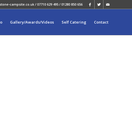
stone-campsite.co.uk
/ 07710 629 495 / 01280 850 656
fo
Gallery/Awards/Videos
Self Catering
Contact