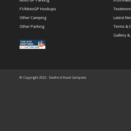
Moto GP Parking
Informati
F1/MotoGP Hookups
Testimoni
Other Camping
Latest N
Other Parking
Terms & C
Gallery &
© Copyright 2022 - Dadford Road Campsite