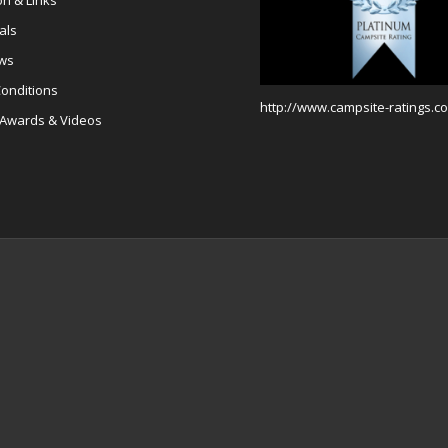
on & Links
als
ews
onditions
http://www.campsite-ratings.co
 Awards & Videos