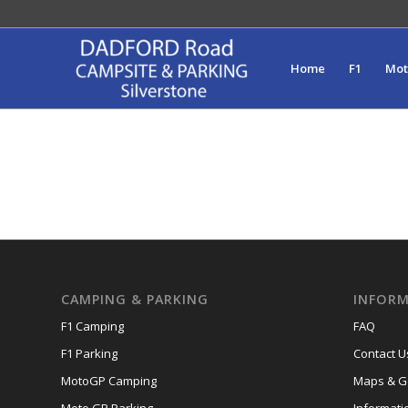
Home
F1
Mo
CAMPING & PARKING
INFORM
F1 Camping
FAQ
F1 Parking
Contact U
MotoGP Camping
Maps & Ge