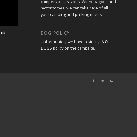
campers to caravans, Winnebagoes and
motorhomes, we can take care of all
your camping and parking needs.
.uk
DOG POLICY
Unfortunately we have a strictly
NO
DOGS
policy on the campsite.