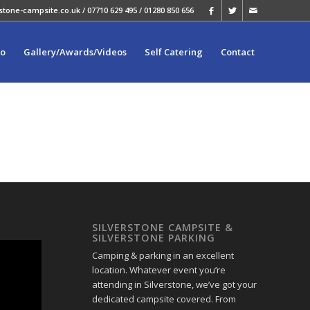
stone-campsite.co.uk
/ 07710 629 495 / 01280 850 656
fo
Gallery/Awards/Videos
Self Catering
Contact
SILVERSTONE CAMPSITE &
SILVERSTONE PARKING
Camping & parking in an excellent
location. Whatever event you’re
attending in Silverstone, we’ve got your
dedicated campsite covered. From