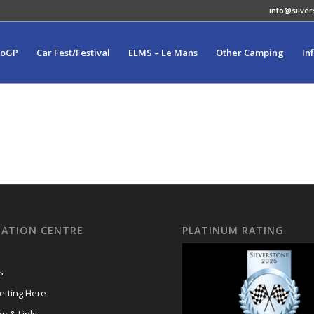
info@silver
toGP
Car Fest/Festival
ELMS – Le Mans
Other Camping
In
ATION CENTRE
PLATINUM RATING
s
tting Here